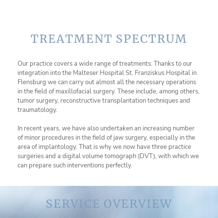
TREATMENT SPECTRUM
Our practice covers a wide range of treatments. Thanks to our
integration into the Malteser Hospital St. Franziskus Hospital in
Flensburg we can carry out almost all the necessary operations
in the field of maxillofacial surgery. These include, among others,
tumor surgery, reconstructive transplantation techniques and
traumatology.
In recent years, we have also undertaken an increasing number
of minor procedures in the field of jaw surgery, especially in the
area of implantology. That is why we now have three practice
surgeries and a digital volume tomograph (DVT), with which we
can prepare such interventions perfectly.
SERVICE OVERVIEW