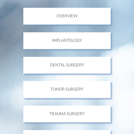
OVERVIEW
IMPLANTOLOGY
DENTAL SURGERY
TUMOR SURGERY
TRAUMA SURGERY