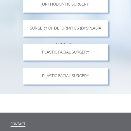
ORTHODONTIC SURGERY
SURGERY OF DEFORMITIES (DYSPLASIA
SURGERY)
PLASTIC FACIAL SURGERY
PLASTIC FACIAL SURGERY
CONTACT