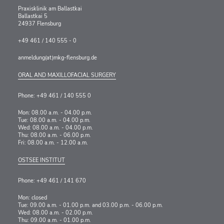
Praxisklinik am Ballastkai
Ballastkai 5
24937 Flensburg
+49 461 / 140 555 - 0
anmeldung(at)mkg-flensburg.de
ORAL AND MAXILLOFACIAL SURGERY
Phone: +49 461 / 140 555 0
Mon: 08.00 a.m. - 04.00 p.m.
Tue: 08.00 a.m. - 04.00 p.m.
Wed: 08.00 a.m. - 04.00 p.m.
Thu: 08.00 a.m. - 06.00 p.m.
Fri: 08.00 a.m. - 12.00 a.m.
OSTSEE INSTITUT
Phone: +49 461 / 141 670
Mon: closed
Tue: 09.00 a.m. - 01.00 p.m. and 03.00 p.m. - 06.00 p.m.
Wed: 08.00 a.m. - 02.00 p.m.
Thu: 09.00 a.m. - 01.00 p.m.