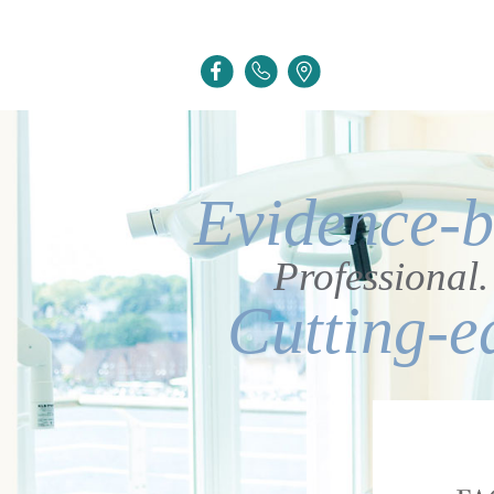
Evidence-b
Professional.
Cutting-e