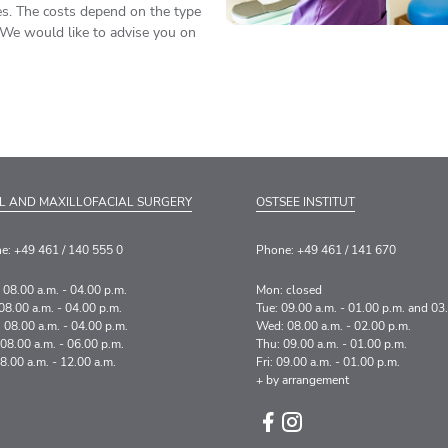
es. The costs depend on the type
 We would like to advise you on
L AND MAXILLOFACIAL SURGERY
OSTSEE INSTITUT
e: +49 461 / 140 555 0
Phone: +49 461 / 141 670
 08.00 a.m. - 04.00 p.m.
Mon: closed
08.00 a.m. - 04.00 p.m.
Tue: 09.00 a.m. - 01.00 p.m. and 03
 08.00 a.m. - 04.00 p.m.
Wed: 08.00 a.m. - 02.00 p.m.
 08.00 a.m. - 06.00 p.m.
Thu: 09.00 a.m. - 01.00 p.m.
08.00 a.m. - 12.00 a.m.
Fri: 09.00 a.m. - 01.00 p.m.
+ by arrangement