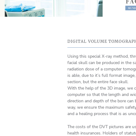
DIGITAL VOLUME TOMOGRAPH
Using this special X-ray method, th
facial skull can be produced in the s
radiation dose of a computer tomogra
is able, due to it’s full format image
section, but the entire face skull.
With the help of the 3D image, we c
computer so that the length and wid
direction and depth of the bore can 
way, we ensure the maximum safety 
and a healing process that is as unc
The costs of the DVT pictures are us
health insurances. Holders of statut