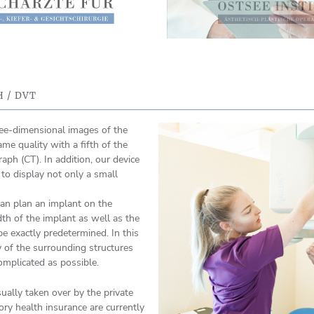
 / DVT
ree-dimensional images of the
ame quality with a fifth of the
ph (CT). In addition, our device
, to display not only a small
an plan an implant on the
th of the implant as well as the
be exactly predetermined. In this
of the surrounding structures
omplicated as possible.
ually taken over by the private
ory health insurance are currently