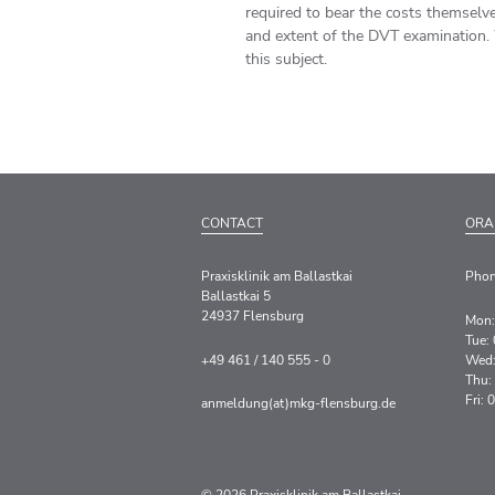
required to bear the costs themselv
and extent of the DVT examination.
this subject.
CONTACT
ORA
Praxisklinik am Ballastkai
Phon
Ballastkai 5
24937 Flensburg
Mon:
Tue: 
+49 461 / 140 555 - 0
Wed:
Thu:
Fri: 
anmeldung(at)mkg-flensburg.de