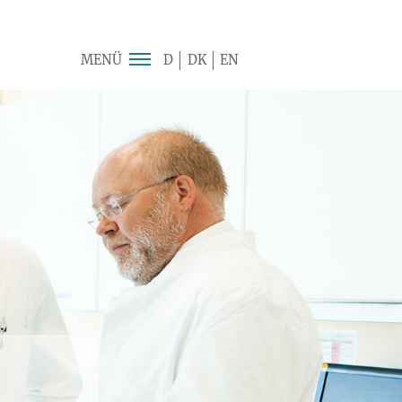
MENÜ
D
DK
EN