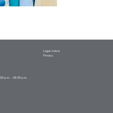
Legal notice
Privacy
.00 p.m. - 06.00 p.m.