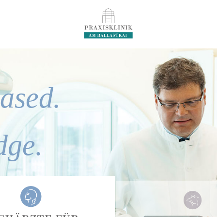
ased.
dge.