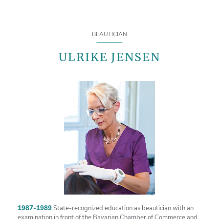
BEAUTICIAN
ULRIKE JENSEN
1987-1989
State-recognized education as beautician with an
examination in front of the Bavarian Chamber of Commerce and