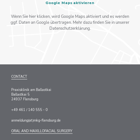
Google Maps aktivieren
Wenn Sie hier klicken, wird Google Maps aktiviert und es werden
ggf. Daten an Google übertragen. Mehr dazu finden Sie in unserer
Datenschutzerklärung.
CONTACT
Praxisklinik am Ballastkai
Ballastkai 5
24937 Flensburg
+49 461 / 140 555 - 0
anmeldung(at)mkg-flensburg.de
ORAL AND MAXILLOFACIAL SURGERY