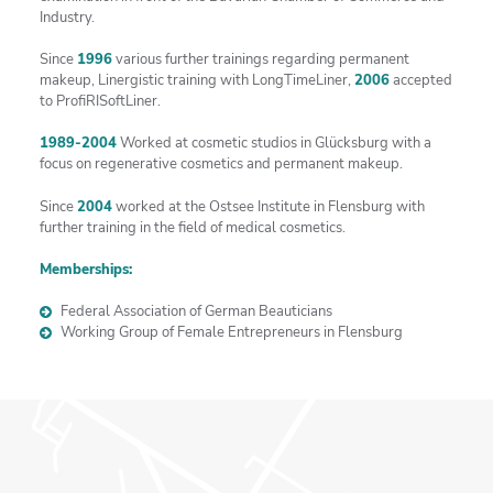
Industry.
Since
1996
various further trainings regarding permanent
makeup, Linergistic training with LongTimeLiner,
2006
accepted
to ProfiRISoftLiner.
1989-2004
Worked at cosmetic studios in Glücksburg with a
focus on regenerative cosmetics and permanent makeup.
Since
2004
worked at the Ostsee Institute in Flensburg with
further training in the field of medical cosmetics.
Memberships:
Federal Association of German Beauticians
Working Group of Female Entrepreneurs in Flensburg